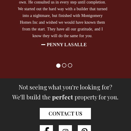
own. He consulted us in every step until completion.
We started out the hard way with a builder that turned
into a nightmare, but finished with Montgomery
Homes Inc and wished we would have known them
from the start. They have all our gratitude, and I
know they will do the same for you.
PENNY LASALLE
Not seeing what you're looking for?
We'll build the
perfect
property for you.
CONTACT US