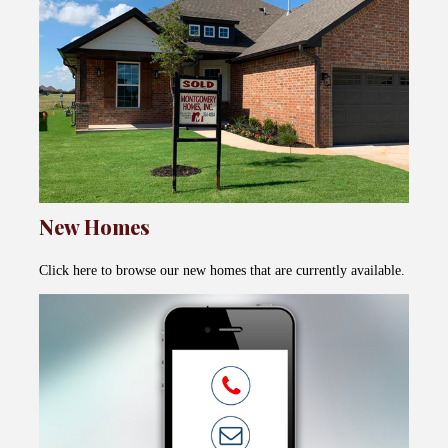
New Homes
Click here to browse our new homes that are currently available.