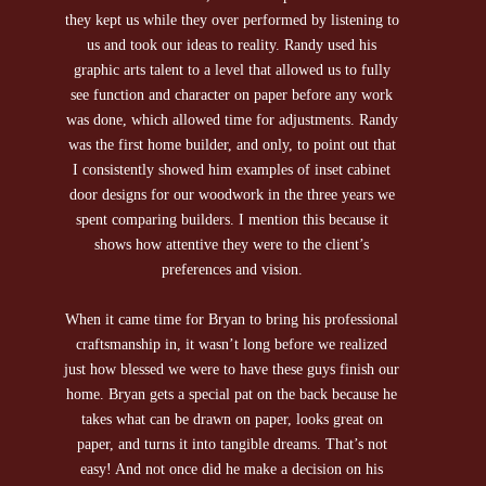
they kept us while they over performed by listening to
car
us and took our ideas to reality. Randy used his
30+
graphic arts talent to a level that allowed us to fully
qua
see function and character on paper before any work
was done, which allowed time for adjustments. Randy
was the first home builder, and only, to point out that
I consistently showed him examples of inset cabinet
door designs for our woodwork in the three years we
spent comparing builders. I mention this because it
shows how attentive they were to the client’s
preferences and vision.
When it came time for Bryan to bring his professional
craftsmanship in, it wasn’t long before we realized
just how blessed we were to have these guys finish our
home. Bryan gets a special pat on the back because he
takes what can be drawn on paper, looks great on
paper, and turns it into tangible dreams. That’s not
easy! And not once did he make a decision on his