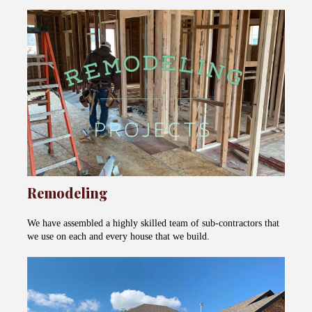
Remodeling
We have assembled a highly skilled team of sub-contractors that
we use on each and every house that we build.