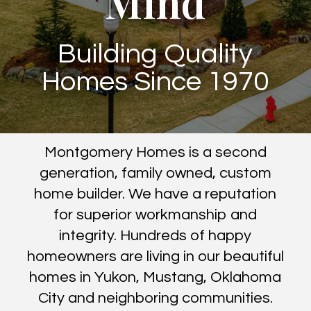
Mind
Building Quality
Homes Since 1970
Montgomery Homes is a second
generation, family owned, custom
home builder. We have a reputation
for superior workmanship and
integrity. Hundreds of happy
homeowners are living in our beautiful
homes in Yukon, Mustang, Oklahoma
City and neighboring communities.