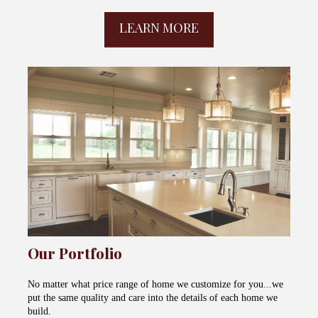
LEARN MORE
Our Portfolio
No matter what price range of home we customize for you...we
put the same quality and care into the details of each home we
build.