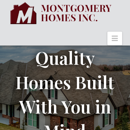
Nav
Quality
Homes Built
With You in