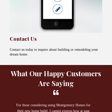
Contact Us
Contact us today to inquire about building or remodeling your
dream home.
What Our Happy Customers
Are Saying
For those considering using Montgomery Homes for
I 
their new home build, I cannot express how at ease
Ho