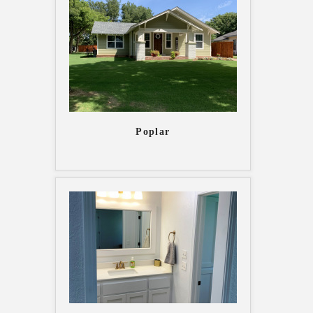
Poplar