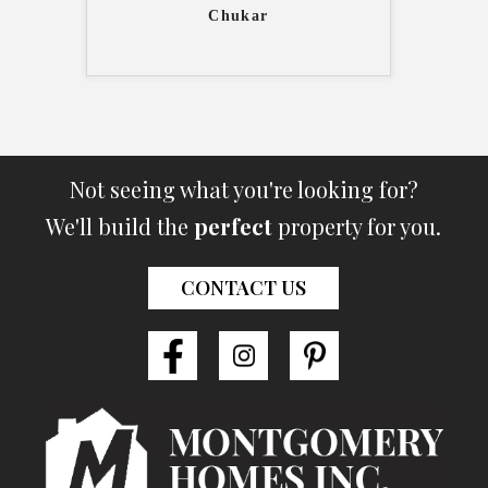
Chukar
Not seeing what you're looking for?
We'll build the
perfect
property for you.
CONTACT US