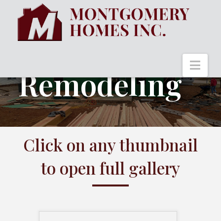
Nav
Remodeling
Click on any thumbnail
to open full gallery