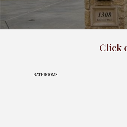
Click 
BATHROOMS