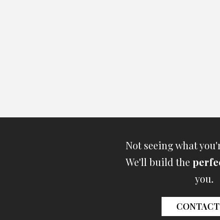
Not seeing what you'
We'll build the
perfe
you.
CONTACT