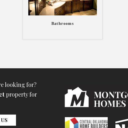
Bathrooms
re looking for?
ct
property for
 US