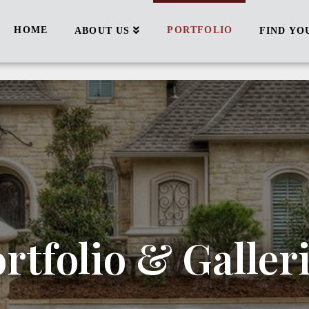
HOME
PORTFOLIO
ABOUT US
FIND YO
rtfolio & Galler