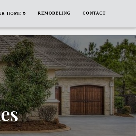
REMODELING
CONTACT
UR HOME
ies