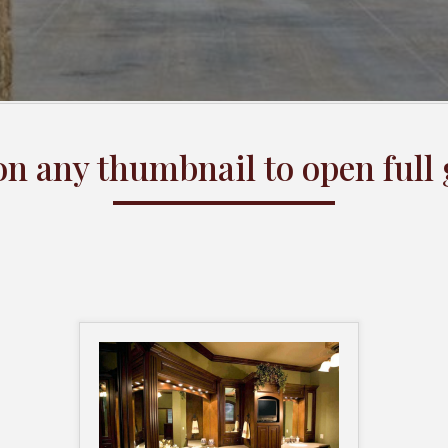
on any thumbnail to open full 