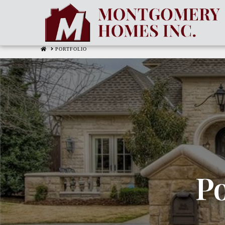
HOME
PORTFOLIO
Po