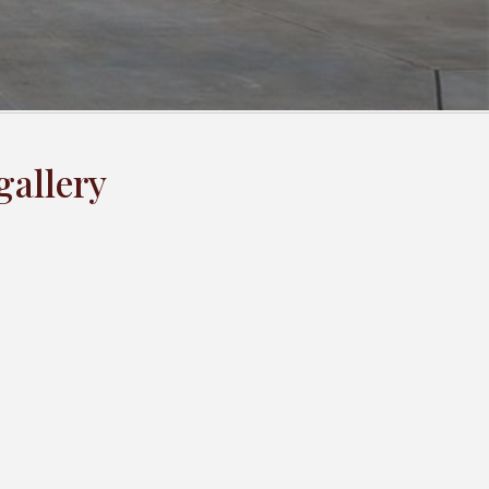
gallery