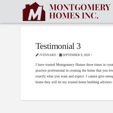
Testimonial 3
JVENNARD
SEPTEMBER 9, 2020
I have trusted Montgomery Homes three times in creati
practice professional in creating the home that you l
exactly what you want and expect. I cannot give enou
home they will be my trusted home building advisors 