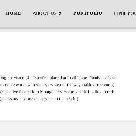
HOME
PORTFOLIO
ABOUT US
FIND YO
ng my vision of the perfect place that I call home. Randy is a best
ove and he works with you every step of the way making sure you get
gh positive feedback to Montgomery Homes and if I build a fourth
(unless my next move takes me to the beach!)