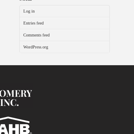
Log in
Entries feed
Comments feed
WordPress.org