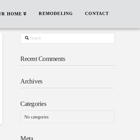
REMODELING
CONTACT
UR HOME
Search
Recent Comments
Archives
Categories
No categories
Meta