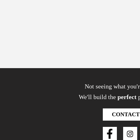
Not seeing what you'r
We'll build the
perfect
p
CONTACT