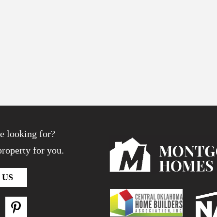
e looking for?
roperty for you.
 US